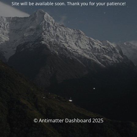
Site will be available soon. Thank you for your patience!
© Antimatter Dashboard 2025