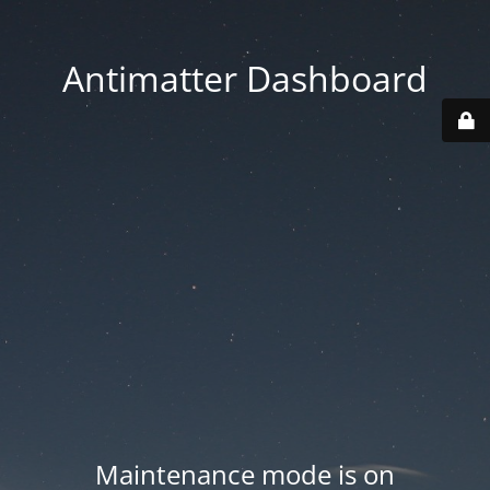
Antimatter Dashboard
Maintenance mode is on