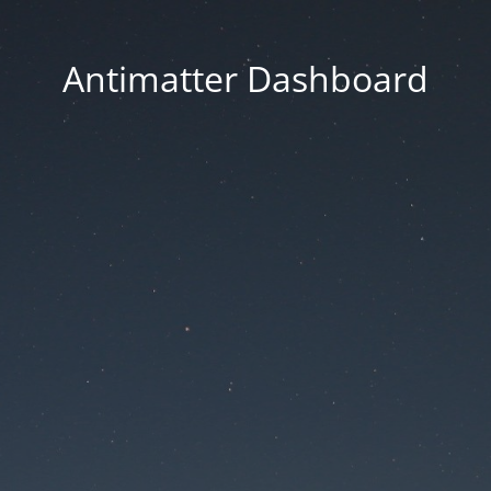
Antimatter Dashboard