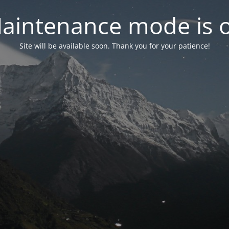
aintenance mode is 
Site will be available soon. Thank you for your patience!