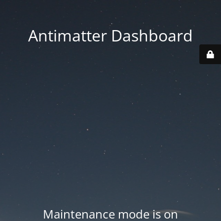
Antimatter Dashboard
Maintenance mode is on