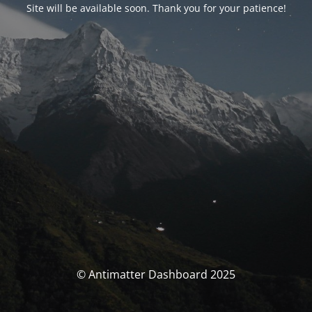
Site will be available soon. Thank you for your patience!
© Antimatter Dashboard 2025