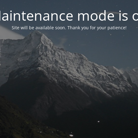
aintenance mode is 
Site will be available soon. Thank you for your patience!