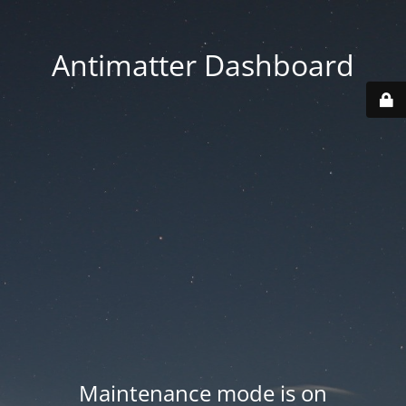
Antimatter Dashboard
Maintenance mode is on