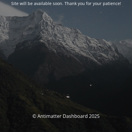
Site will be available soon. Thank you for your patience!
© Antimatter Dashboard 2025