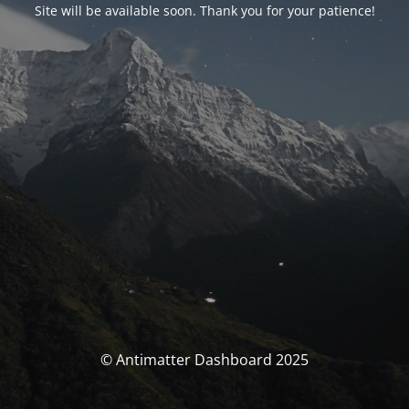
Site will be available soon. Thank you for your patience!
© Antimatter Dashboard 2025