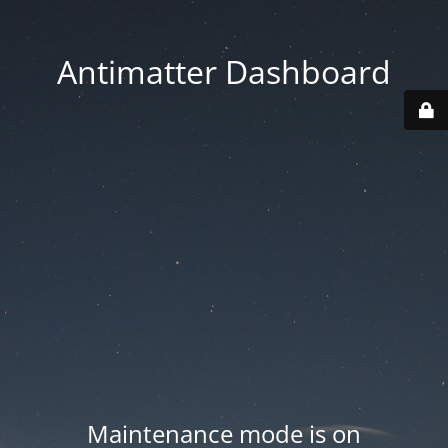
Antimatter Dashboard
Maintenance mode is on