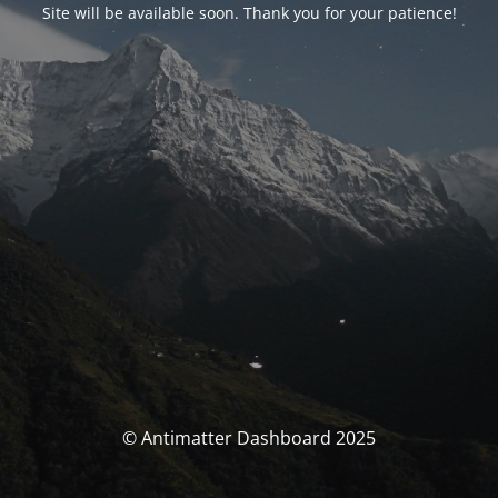
Site will be available soon. Thank you for your patience!
© Antimatter Dashboard 2025