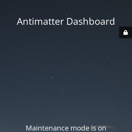
Antimatter Dashboard
Maintenance mode is on