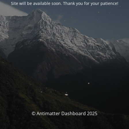
Site will be available soon. Thank you for your patience!
© Antimatter Dashboard 2025