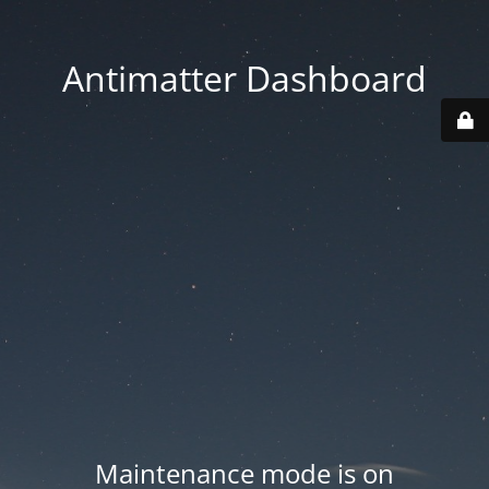
Antimatter Dashboard
Maintenance mode is on