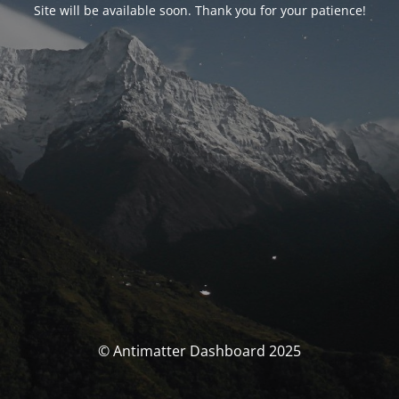
Site will be available soon. Thank you for your patience!
© Antimatter Dashboard 2025