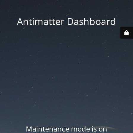
Antimatter Dashboard
Maintenance mode is on